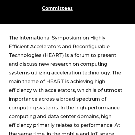
Committees
The International Symposium on Highly
Efficient Accelerators and Reconfigurable
Technologies (HEART) is a forum to present
and discuss new research on computing
systems utilizing acceleration technology. The
main theme of HEART is achieving high
efficiency with accelerators, which is of utmost
importance across a broad spectrum of
computing systems. In the high-performance
computing and data center domains, high
efficiency primarily relates to performance. At
the same time, in the mobile and IoT space,