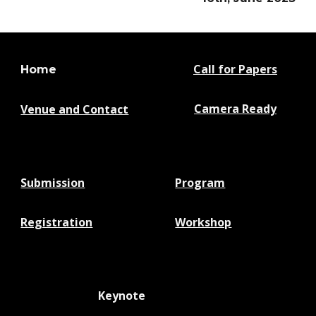
Call for Papers
Home
Camera Ready
Venue and Contact
Submission
Program
Registration
Workshop
Keynote