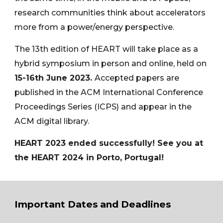
research communities think about accelerators
more from a power/energy perspective.
The 13th edition of HEART will take place as a
hybrid symposium in person and online, held on
1
5
-16th
June 2023.
Accepted papers are
published in the ACM International Conference
Proceedings Series (ICPS) and appear in the
ACM digital library.
HEART 2023 ended successfully! See you at
the HEART 2024 in Porto, Portugal!
Important Dates and Deadlines