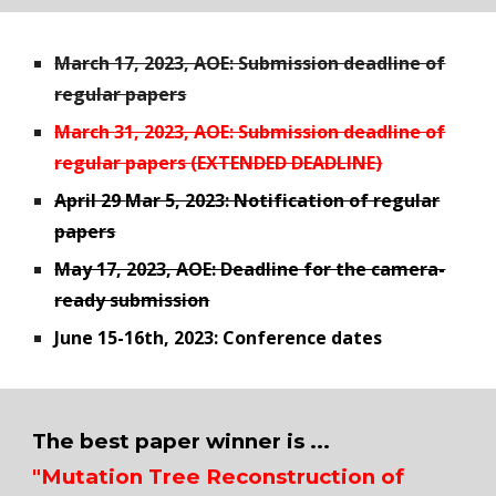
March 17, 2023, AOE: Submission deadline of
regular papers
March
31
, 2023, AOE: Submission deadline of
regular papers
(EXTENDED DEADLINE)
April 29
Mar 5
, 2023: Notification of regular
papers
May 17, 2023, AOE: Deadline for the camera-
ready submission
June 15-16th, 2023: Conference dates
The best paper winner is ...
"Mutation Tree Reconstruction of