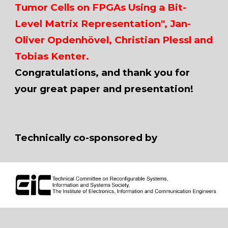
Tumor Cells on FPGAs Using a Bit-
Level Matrix Representation", Jan-
Oliver Opdenhövel, Christian Plessl and
Tobias Kenter.
Congratulations, and thank you for
your great paper and presentation!
Technically co-sponsored by