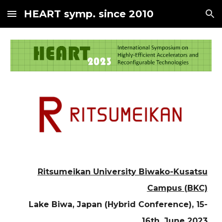
HEART symp. since 2010
Skip to main content
Skip to navigation
Ritsumeikan University Biwako-Kusatsu
Campus (BKC)
Lake Biwa, Japan (Hybrid Conference)
, 1
5
-
16th, June 2023